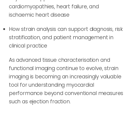
cardiomyopathies, heart failure, and
ischaemic heart disease
How strain analysis can support diagnosis, risk
stratification, and patient management in
clinical practice
As advanced tissue characterisation and
functional imaging continue to evolve, strain
imaging is becoming an increasingly valuable
tool for understanding myocardial
performance beyond conventional measures
such as ejection fraction.