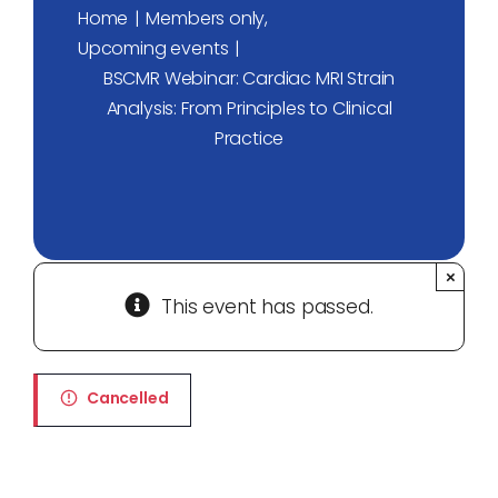
Home
Members only
Upcoming events
BSCMR Webinar: Cardiac MRI Strain
Analysis: From Principles to Clinical
Practice
×
This event has passed.
Cancelled