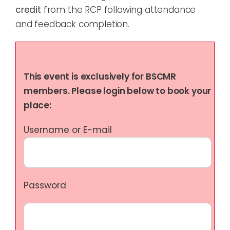
credit
from the RCP following attendance
and feedback completion.
This event is exclusively for BSCMR
members. Please login below to book your
place:
Username or E-mail
Password