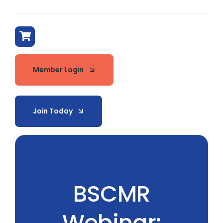
Member Login
Join Today
BSCMR
Webinar: