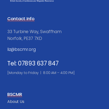
Contact Info
33 Turbine Way, Swaffham
Norfolk, PE37 7XD
liz@bscmr.org
Tel: 07893 637 847
[Monday to Friday | 8:00 AM – 4:00 PM]
BSCMR
About Us