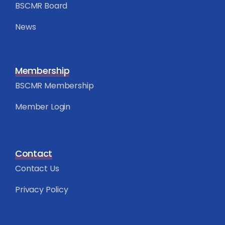
BSCMR Board
News
Membership
BSCMR Membership
Member Login
Contact
Contact Us
Privacy Policy