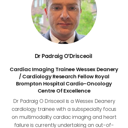
Dr Padraig O’Drisceoil
Cardiac Imaging Trainee Wessex Deanery
/ Cardiology Research Fellow Royal
Brompton Hospital Cardio-Oncology
Centre Of Excellence
Dr Padraig O Drisceoil is a Wessex Deanery
cardiology trainee with a subspecialty focus
on multimodality cardiac imaging and heart
failure is currently undertaking an out-of-