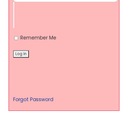
Remember Me
Forgot Password