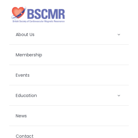
Skip
to
content
About Us
Membership
Events
Education
News
Contact