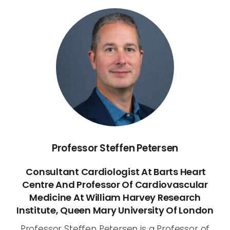
Professor Steffen Petersen
Consultant Cardiologist At Barts Heart
Centre And Professor Of Cardiovascular
Medicine At William Harvey Research
Institute, Queen Mary University Of London
Professor Steffen Petersen is a Professor of