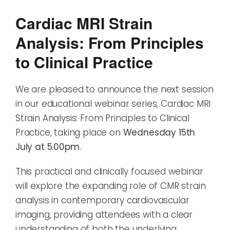
Cardiac MRI Strain
Analysis: From Principles
to Clinical Practice
We are pleased to announce the next session
in our educational webinar series, Cardiac MRI
Strain Analysis: From Principles to Clinical
Practice, taking place on
Wednesday 15th
July at 5.00pm
.
This practical and clinically focused webinar
will explore the expanding role of CMR strain
analysis in contemporary cardiovascular
imaging, providing attendees with a clear
understanding of both the underlying