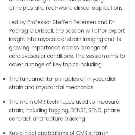
principles and real-world clinical applications.
Led by Professor Steffen Petersen and Dr
Padraig O Driscoll, the session will offer expert
insight into myocardial strain imaging and its
growing importance across a range of
cardiovascular conditions. The session aims to
cover a range of key topics including:
The fundamental principles of myocardial
strain and myocardial mechanics
The main CMR techniques used to measure
strain, including tagging, DENSE, SENC, phase
contrast, and feature tracking
Key clinical applications of CMR strain in