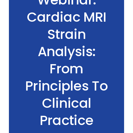
Cardiac MRI
Strain
Analysis:
From
Principles To
Clinical
Practice