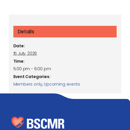
Details
Date:
15 July, 2026
Time:
5:00 pm - 6:00 pm
Event Categories:
Members only
,
Upcoming events