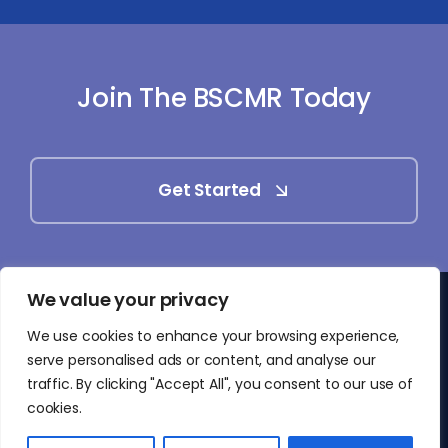
Join The BSCMR Today
Get Started
We value your privacy
© 2025 - 2026 • British Society of Cardiovascular
We use cookies to enhance your browsing experience,
Magnetic Resonance (BSCMR)
serve personalised ads or content, and analyse our
• All Rights Reserved
traffic. By clicking "Accept All", you consent to our use of
cookies.