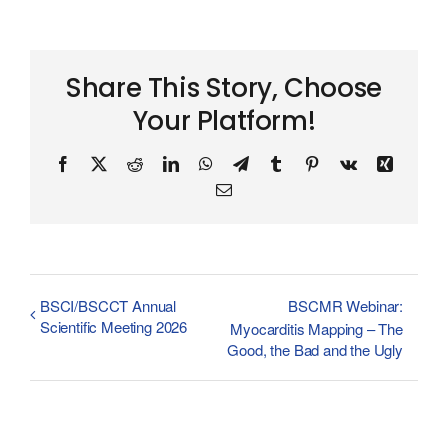
Share This Story, Choose
Your Platform!
Facebook
X
Reddit
LinkedIn
WhatsApp
Telegram
Tumblr
Pinterest
Vk
Xing
Email
BSCI/BSCCT Annual
BSCMR Webinar:
Scientific Meeting 2026
Myocarditis Mapping – The
Good, the Bad and the Ugly