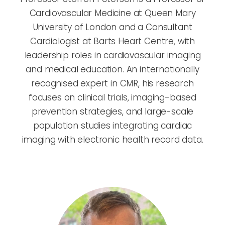
Cardiovascular Medicine at Queen Mary
University of London and a Consultant
Cardiologist at Barts Heart Centre, with
leadership roles in cardiovascular imaging
and medical education. An internationally
recognised expert in CMR, his research
focuses on clinical trials, imaging-based
prevention strategies, and large-scale
population studies integrating cardiac
imaging with electronic health record data.