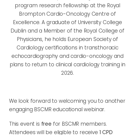
program research fellowship at the Royal
Brompton Cardio-Oncology Centre of
Excellence. A graduate of University College
Dublin and a Member of the Royal College of
Physicians, he holds European Society of
Cardiology certifications in transthoracic
echocardiography and cardio-oncology and
plans to return to clinical cardiology training in
2026.
We look forward to welcoming you to another
engaging BSCMR educational webinar.
This event is
free
for BSCMR members.
Attendees will be eligible to receive
1 CPD