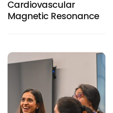
Cardiovascular
Magnetic Resonance