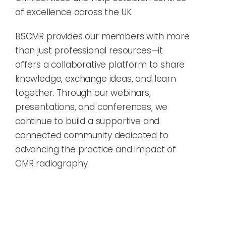
of excellence across the UK.
BSCMR provides our members with more
than just professional resources—it
offers a collaborative platform to share
knowledge, exchange ideas, and learn
together. Through our webinars,
presentations, and conferences, we
continue to build a supportive and
connected community dedicated to
advancing the practice and impact of
CMR radiography.