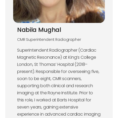
Nabila Mughal
CMR Superintendent Radiographer
Superintendent Radiographer (Cardiac
Magnetic Resonance) at King’s College
London, St Thomas’ Hospital (2018–
present). Responsible for overseeing five,
soon to be eight, CMR scanners,
supporting both clinical and research
imaging at the Rayne Institute. Prior to
this role, I worked at Barts Hospital for
seven years, gaining extensive
experience in advanced cardiac imaging