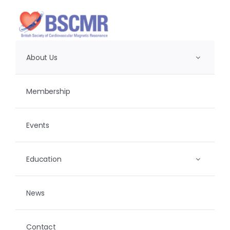
Skip
to
content
About Us
Membership
Events
Education
News
Contact