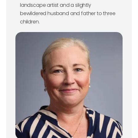
landscape artist and a slightly
bewildered husband and father to three
children.