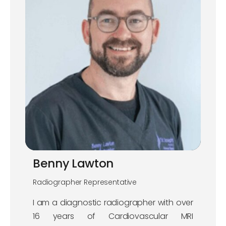
Benny Lawton
Radiographer Representative
I am a diagnostic radiographer with over
16 years of Cardiovascular MRI