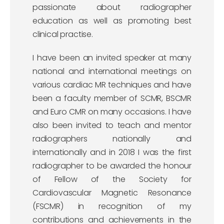
passionate about radiographer
education as well as promoting best
clinical practise.
I have been an invited speaker at many
national and international meetings on
various cardiac MR techniques and have
been a faculty member of SCMR, BSCMR
and Euro CMR on many occasions. I have
also been invited to teach and mentor
radiographers nationally and
internationally and in 2018 I was the first
radiographer to be awarded the honour
of Fellow of the Society for
Cardiovascular Magnetic Resonance
(FSCMR) in recognition of my
contributions and achievements in the