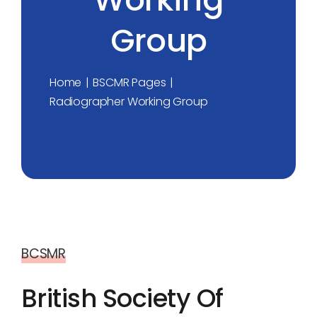
Group
Home
BSCMR Pages
Radiographer Working Group
BCSMR
British Society Of