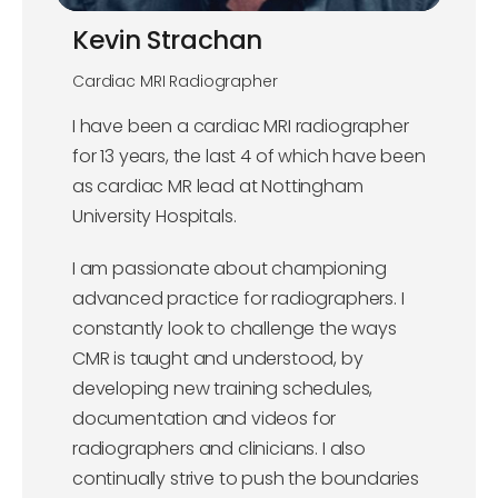
Kevin Strachan
Cardiac MRI Radiographer
I have been a cardiac MRI radiographer
for 13 years, the last 4 of which have been
as cardiac MR lead at Nottingham
University Hospitals.
I am passionate about championing
advanced practice for radiographers. I
constantly look to challenge the ways
CMR is taught and understood, by
developing new training schedules,
documentation and videos for
radiographers and clinicians. I also
continually strive to push the boundaries