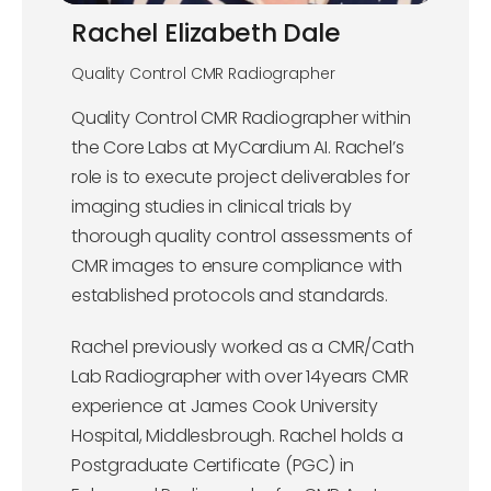
Rachel Elizabeth Dale
Quality Control CMR Radiographer
Quality Control CMR Radiographer within
the Core Labs at MyCardium AI. Rachel’s
role is to execute project deliverables for
imaging studies in clinical trials by
thorough quality control assessments of
CMR images to ensure compliance with
established protocols and standards.
Rachel previously worked as a CMR/Cath
Lab Radiographer with over 14years CMR
experience at James Cook University
Hospital, Middlesbrough. Rachel holds a
Postgraduate Certificate (PGC) in