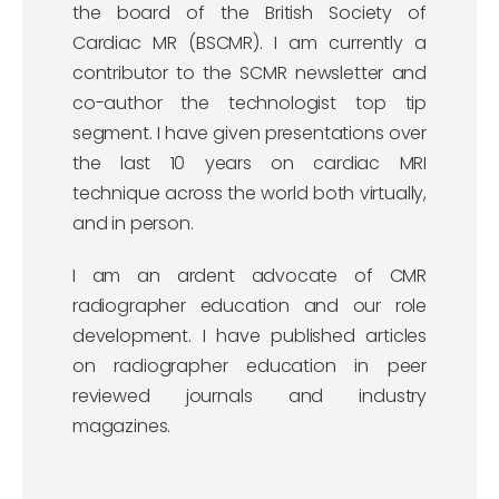
the board of the British Society of
Cardiac MR (BSCMR). I am currently a
contributor to the SCMR newsletter and
co-author the technologist top tip
segment. I have given presentations over
the last 10 years on cardiac MRI
technique across the world both virtually,
and in person.
I am an ardent advocate of CMR
radiographer education and our role
development. I have published articles
on radiographer education in peer
reviewed journals and industry
magazines.