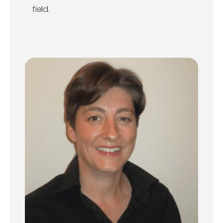
field.