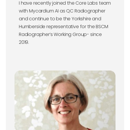
I have recently joined the Core Labs team
with Mycardium AI as QC Radiographer
and continue to be the Yorkshire and
Humberside representative for the BSCM
Radiographer’s Working Group- since
2019.