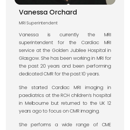
Vanessa Orchard
MRI Superintendent
Vanessa is currently the MRI
superintendent for the Cardiac MRI
service at the Golden Jubilee Hospital in
Glasgow. She has been working in MRI for
the past 20 years and been performing
dedicated CMR for the past 10 years.
She started Cardiac MRI imaging in
paediatrics at the RCH children’s hospital
in Melbourne but returned to the UK 12
years ago to focus on CMR imaging.
She performs a wide range of CME