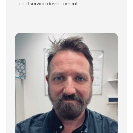
and service development.