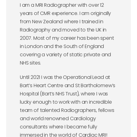
I am a MRI Radiographer with over 12
years of CMR experience. I am originally
from New Zealand where I trained in
Radiography and moved to the UK in
2007. Most of my career has been spent
in London and the South of England
covering a variety of static private and
NHS sites.
Until 2021 I was the Operational Lead at
Bart’s Heart Centre and St Bartholomew’s
Hospital (Bart’s NHS Trust), where I was
lucky enough to work with an incredible
team of talented Radiographers, fellows
and world renowned Cardiology
consultants where I became fully
immersed in the world of Cardiac MRI!