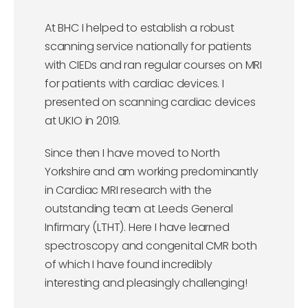
At BHC I helped to establish a robust
scanning service nationally for patients
with CIEDs and ran regular courses on MRI
for patients with cardiac devices. I
presented on scanning cardiac devices
at UKIO in 2019.
Since then I have moved to North
Yorkshire and am working predominantly
in Cardiac MRI research with the
outstanding team at Leeds General
Infirmary (LTHT). Here I have learned
spectroscopy and congenital CMR both
of which I have found incredibly
interesting and pleasingly challenging!