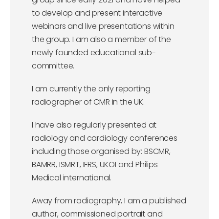
to develop and present interactive
webinars and live presentations within
the group. I am also a member of the
newly founded educational sub-
committee.
I am currently the only reporting
radiographer of CMR in the UK.
I have also regularly presented at
radiology and cardiology conferences
including those organised by: BSCMR,
BAMRR, ISMRT, IFRS, UKOI and Philips
Medical international.
Away from radiography, I am a published
author, commissioned portrait and