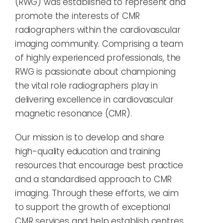
(RWG) was established to represent and
promote the interests of CMR
radiographers within the cardiovascular
imaging community. Comprising a team
of highly experienced professionals, the
RWG is passionate about championing
the vital role radiographers play in
delivering excellence in cardiovascular
magnetic resonance (CMR).
Our mission is to develop and share
high-quality education and training
resources that encourage best practice
and a standardised approach to CMR
imaging. Through these efforts, we aim
to support the growth of exceptional
CMR services and help establish centres