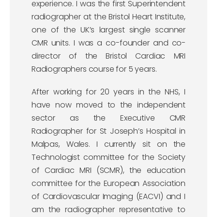
experience. I was the first Superintendent
radiographer at the Bristol Heart Institute,
one of the UK’s largest single scanner
CMR units. I was a co-founder and co-
director of the Bristol Cardiac MRI
Radiographers course for 5 years.
After working for 20 years in the NHS, I
have now moved to the independent
sector as the Executive CMR
Radiographer for St Joseph’s Hospital in
Malpas, Wales. I currently sit on the
Technologist committee for the Society
of Cardiac MRI (SCMR), the education
committee for the European Association
of Cardiovascular Imaging (EACVI) and I
am the radiographer representative to