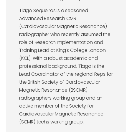
Tiago Sequeiros is a seasoned
Advanced Research CMR
(Cardiovascular Magnetic Resonance)
radiographer who recently assumed the
role of Research Implementation and
Training Lead at King’s College London
(KCL). With a robust academic and
professional background, Tiago is the
Lead Coordinator of the regional Reps for
the British Society of Cardiovascular
Magnetic Resonance (BSCMR)
radiographers working group and an
active member of the Society for
Cardiovascular Magnetic Resonance
(SCMR) techs working group.