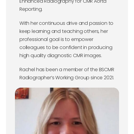
Enhanced Radiography for CMR Aorta
Reporting.
With her continuous drive and passion to
keep learning and teaching others, her
professional goal is to empower
colleagues to be confident in producing
high quality diagnostic CMR images.
Rachel has been a member of the BSCMR
Radiographer’s Working Group since 2021.