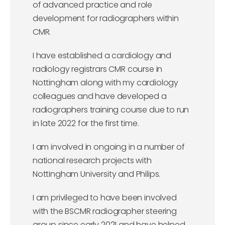
of advanced practice and role
development for radiographers within
CMR.
I have established a cardiology and
radiology registrars CMR course in
Nottingham along with my cardiology
colleagues and have developed a
radiographers training course due to run
in late 2022 for the first time.
I am involved in ongoing in a number of
national research projects with
Nottingham University and Philips.
I am privileged to have been involved
with the BSCMR radiographer steering
group since early 2021 and have helped