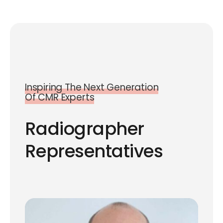
Inspiring The Next Generation
Of CMR Experts
Radiographer
Representatives