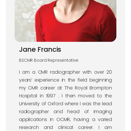
Jane Francis
BSCMR Board Representative
I am a CMR radiographer with over 20
years’ experience in the field beginning
my CMR career at The Royal Brompton
Hospital in 1997 . I then moved to the
University of Oxford where I was the lead
radiographer and head of Imaging
applications in OCMR, having a varied
research and clinical career. I am