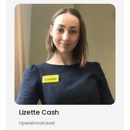
Lizette Cash
Operational Lead