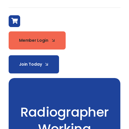
Member Login
Join Today
Radiographer
Working