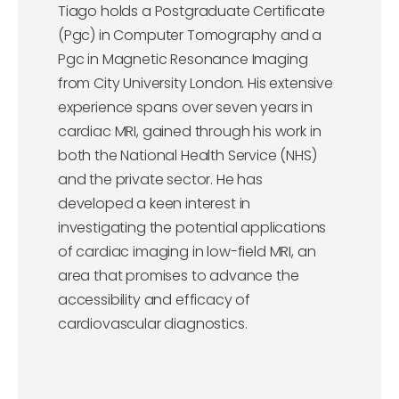
Tiago holds a Postgraduate Certificate
(Pgc) in Computer Tomography and a
Pgc in Magnetic Resonance Imaging
from City University London. His extensive
experience spans over seven years in
cardiac MRI, gained through his work in
both the National Health Service (NHS)
and the private sector. He has
developed a keen interest in
investigating the potential applications
of cardiac imaging in low-field MRI, an
area that promises to advance the
accessibility and efficacy of
cardiovascular diagnostics.