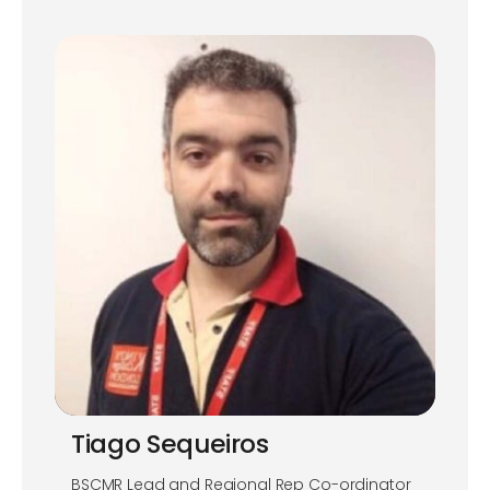
Tiago Sequeiros
BSCMR Lead and Regional Rep Co-ordinator