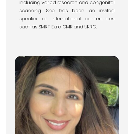
including varied research and congenital
scanning. She has been an invited
speaker at international conferences
such as SMRT Euro CMR and UKRC.