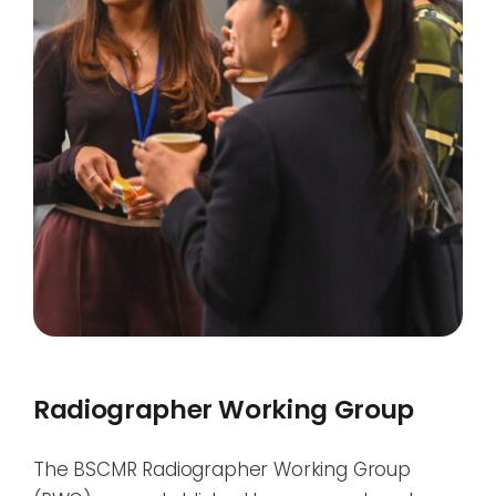
Radiographer Working Group
The BSCMR Radiographer Working Group