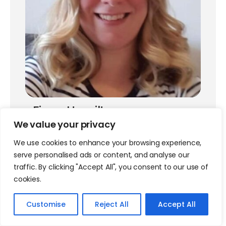
Fiona Hamilton
We value your privacy
BSCMR RWG Education Committee Member
We use cookies to enhance your browsing experience,
serve personalised ads or content, and analyse our
traffic. By clicking "Accept All", you consent to our use of
cookies.
Customise
Reject All
Accept All