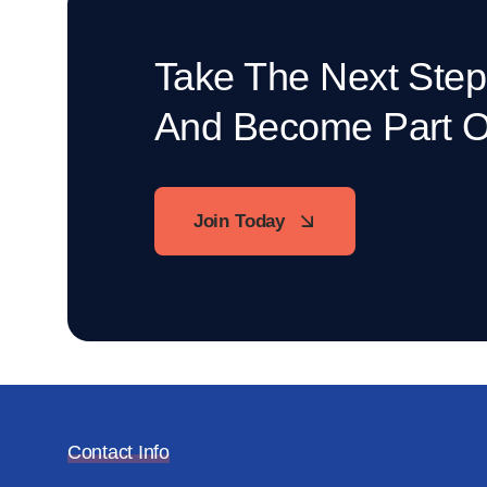
Take The Next Step
And Become Part 
Join Today
Contact Info