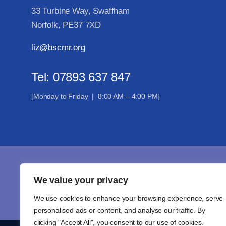
33 Turbine Way, Swaffham
Norfolk, PE37 7XD
liz@bscmr.org
Tel: 07893 637 847
[Monday to Friday | 8:00 AM – 4:00 PM]
Joi
We value your privacy
We use cookies to enhance your browsing experience, serve
personalised ads or content, and analyse our traffic. By
clicking "Accept All", you consent to our use of cookies.