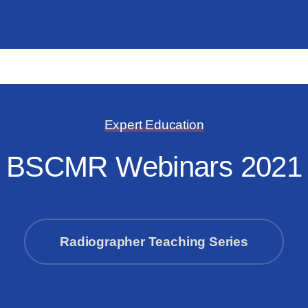
Expert Education
BSCMR Webinars 2021
Radiographer Teaching Series