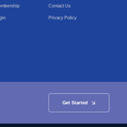
mbership
Contact Us
gin
Privacy Policy
Get Started