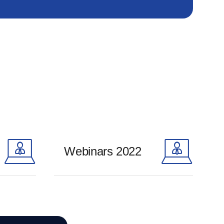
Webinars 2022
Learn more