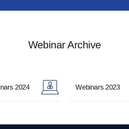
Webinar Archive
nars 2024
Webinars 2023
ore
Learn more