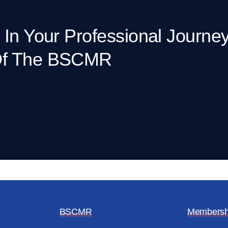
 In Your Professional Journe
Of The BSCMR
BSCMR
Membersh