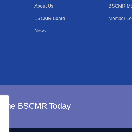
About Us
BSCMR Me
BSCMR Board
Member Lo
News
n The BSCMR Today