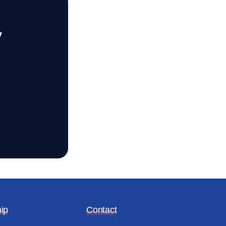
y
ip
Contact