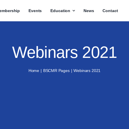
embership
Events
Education
News
Contact
Webinars 2021
Home
BSCMR Pages
Webinars 2021