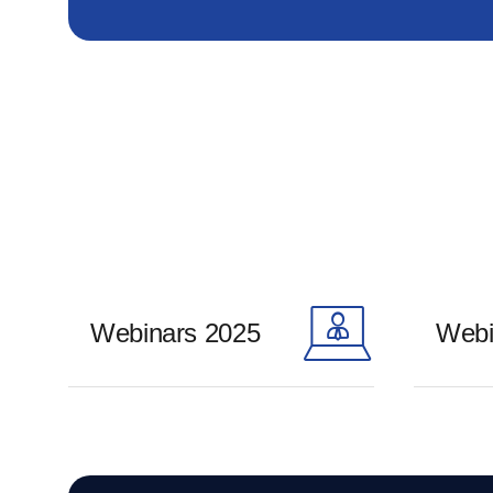
Webinars 2025
Webi
Learn more
Learn m