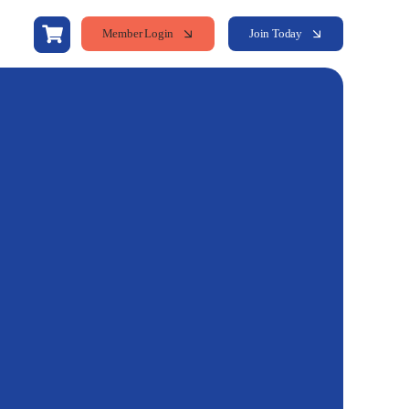
Member Login
Join Today