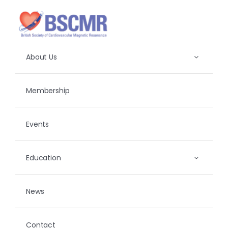
Skip
to
content
About Us
Membership
Events
Education
News
Contact