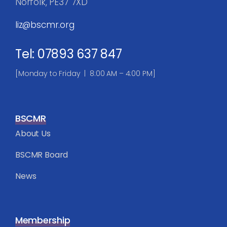
Norfolk, PE37 7XD
liz@bscmr.org
Tel: 07893 637 847
[Monday to Friday | 8:00 AM – 4:00 PM]
BSCMR
About Us
BSCMR Board
News
Membership