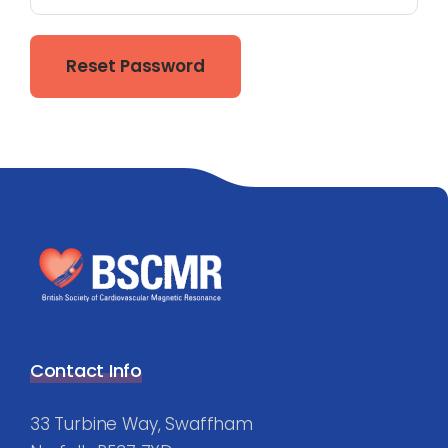
Reset Password
Contact Info
33 Turbine Way, Swaffham