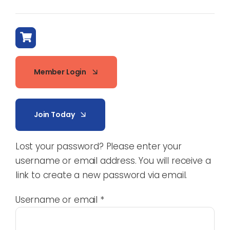
Member Login
Join Today
Lost your password? Please enter your
username or email address. You will receive a
link to create a new password via email.
Required
Username or email
*