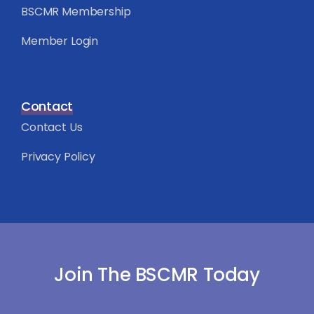
BSCMR Membership
Member Login
Contact
Contact Us
Privacy Policy
Join The BSCMR Today