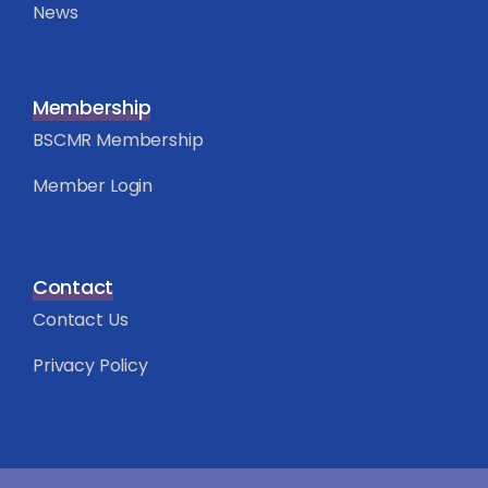
News
Membership
BSCMR Membership
Member Login
Contact
Contact Us
Privacy Policy