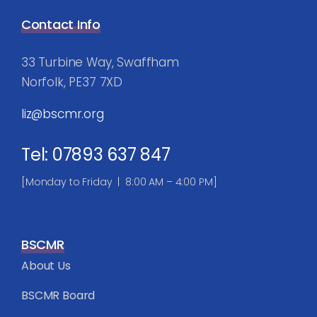
Contact Info
33 Turbine Way, Swaffham
Norfolk, PE37 7XD
liz@bscmr.org
Tel: 07893 637 847
[Monday to Friday | 8:00 AM – 4:00 PM]
BSCMR
About Us
BSCMR Board