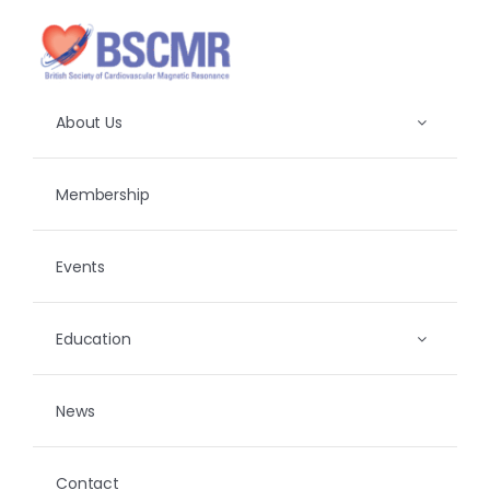
Skip
to
content
About Us
Membership
Events
Education
News
Contact