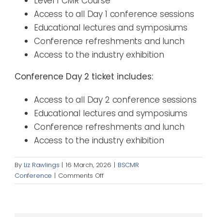
Level 1 CMR Course
Access to all Day 1 conference sessions
Educational lectures and symposiums
Conference refreshments and lunch
Access to the industry exhibition
Conference Day 2 ticket includes:
Access to all Day 2 conference sessions
Educational lectures and symposiums
Conference refreshments and lunch
Access to the industry exhibition
By
Liz Rawlings
|
16 March, 2026
|
BSCMR
on
Conference
|
Comments Off
What
is
included