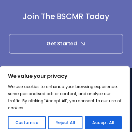
Join The BSCMR Today
Get Started
We value your privacy
© 2025 - 2026 • British Society of Cardiovascular
We use cookies to enhance your browsing experience,
Magnetic Resonance (BSCMR)
serve personalised ads or content, and analyse our
• All Rights Reserved
traffic. By clicking "Accept All", you consent to our use of
cookies.
Customise
Reject All
Accept All