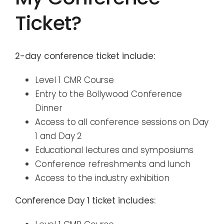
Ticket?
2-day conference ticket include:
Level 1 CMR Course
Entry to the Bollywood Conference
Dinner
Access to all conference sessions on Day
1 and Day 2
Educational lectures and symposiums
Conference refreshments and lunch
Access to the industry exhibition
Conference Day 1 ticket includes: