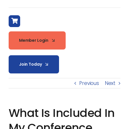
Member Login
Join Today
Previous
Next
What Is Included In
My Conference