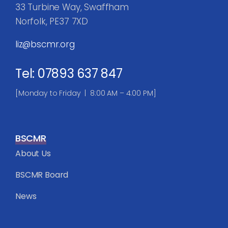
33 Turbine Way, Swaffham
Norfolk, PE37 7XD
liz@bscmr.org
Tel: 07893 637 847
[Monday to Friday | 8:00 AM – 4:00 PM]
BSCMR
About Us
BSCMR Board
News