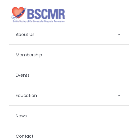
Skip
to
content
About Us
Membership
Events
Education
News
Contact