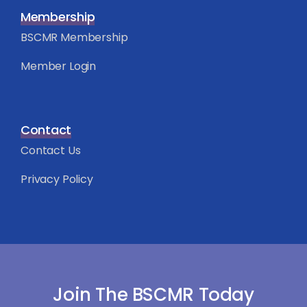
Membership
BSCMR Membership
Member Login
Contact
Contact Us
Privacy Policy
Join The BSCMR Today