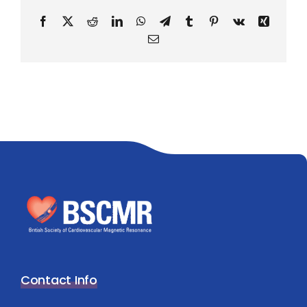
Facebook
X
Reddit
LinkedIn
WhatsApp
Telegram
Tumblr
Pinterest
Vk
Xing
Email
Contact Info