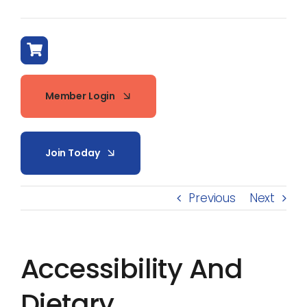
Member Login
Join Today
Previous
Next
Accessibility And
Dietary