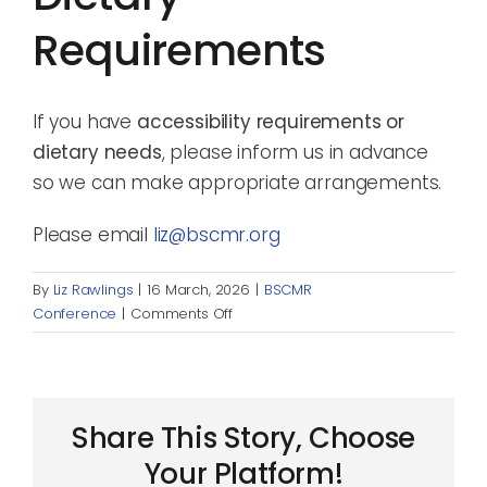
Requirements
If you have
accessibility requirements or
dietary needs
, please inform us in advance
so we can make appropriate arrangements.
Please email
liz@bscmr.org
By
Liz Rawlings
|
16 March, 2026
|
BSCMR
on
Conference
|
Comments Off
Accessibility
and
dietary
requirements
Share This Story, Choose
Your Platform!