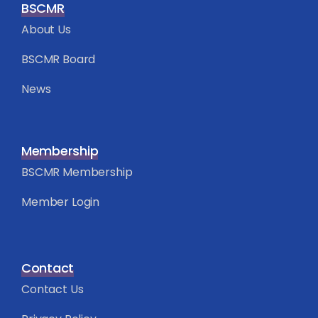
BSCMR
About Us
BSCMR Board
News
Membership
BSCMR Membership
Member Login
Contact
Contact Us