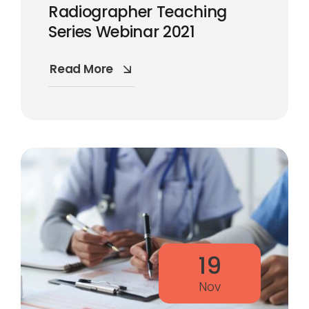
Radiographer Teaching
Series Webinar 2021
Read More
19
Nov