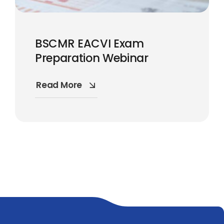
BSCMR EACVI Exam
Preparation Webinar
Read More