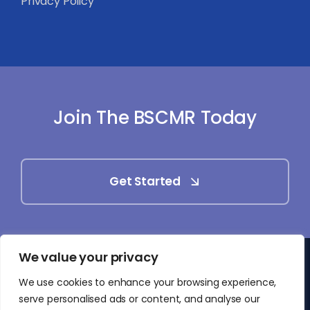
Privacy Policy
Join The BSCMR Today
Get Started
We value your privacy
© 2025 - 2026 • British Society of Cardiovascular
We use cookies to enhance your browsing experience,
Magnetic Resonance (BSCMR)
serve personalised ads or content, and analyse our
• All Rights Reserved