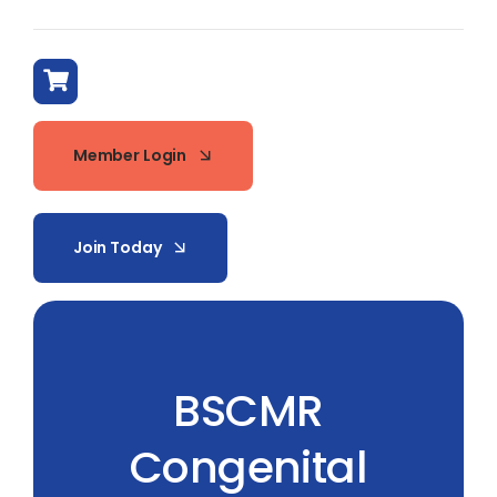
Member Login
Join Today
BSCMR
Congenital