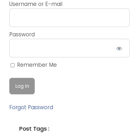
Username or E-mail
Password
Remember Me
Forgot Password
Post Tags :