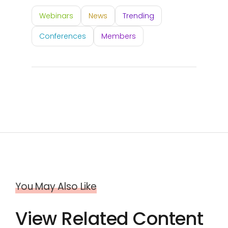
Webinars
News
Trending
Conferences
Members
You May Also Like
View Related Content