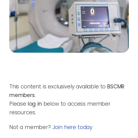
This content is exclusively available to
BSCMR
members
.
Please
log in
below to access member
resources.
Not a member?
Join here today