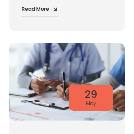
Read More
29
May