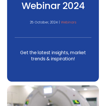
Webinar 2024
25 October, 2024
|
Webinars
Get the latest insights, market
trends & inspiration!