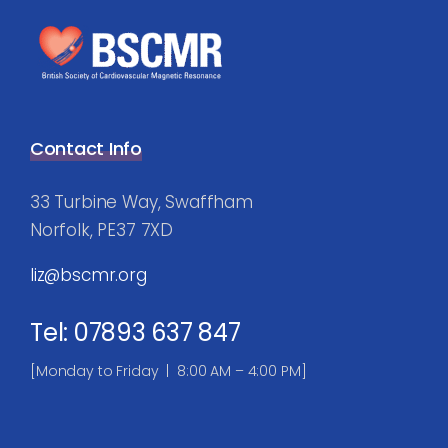
Contact Info
33 Turbine Way, Swaffham
Norfolk, PE37 7XD
liz@bscmr.org
Tel: 07893 637 847
[Monday to Friday | 8:00 AM – 4:00 PM]