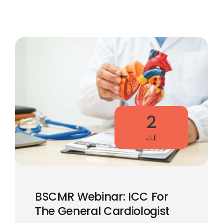
2
Jul
BSCMR Webinar: ICC For
The General Cardiologist