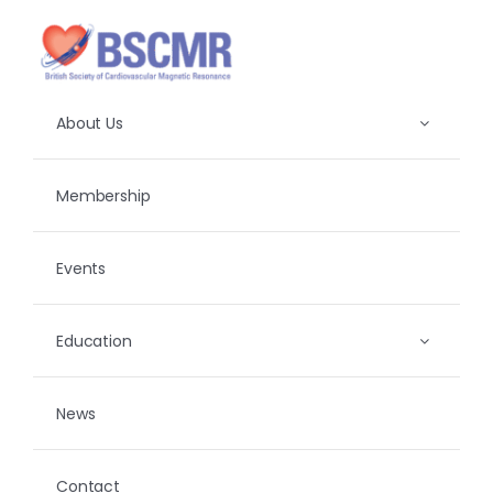
Skip
to
content
About Us
Membership
Events
Education
News
Contact