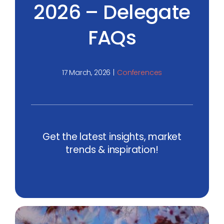
2026 – Delegate
FAQs
17 March, 2026
|
Conferences
Get the latest insights, market
trends & inspiration!