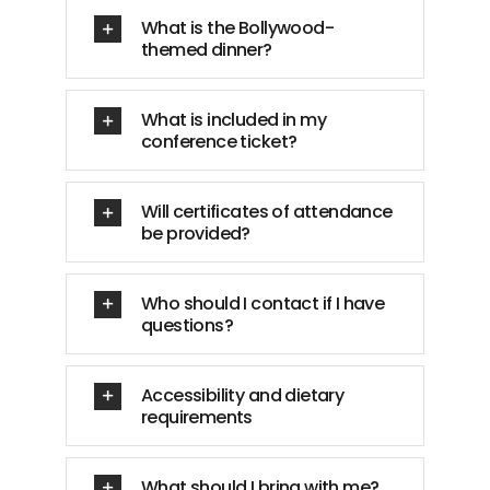
What is the Bollywood-
themed dinner?
What is included in my
conference ticket?
Will certificates of attendance
be provided?
Who should I contact if I have
questions?
Accessibility and dietary
requirements
What should I bring with me?