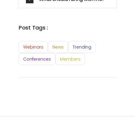
Post Tags :
Webinars
News
Trending
Conferences
Members