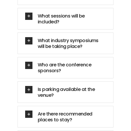
What sessions will be
included?
What industry symposiums
will be taking place?
Who are the conference
sponsors?
Is parking available at the
venue?
Are there recommended
places to stay?