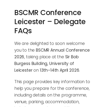
BSCMR Conference
Leicester – Delegate
FAQs
We are delighted to soon welcome
you to the
BSCMR Annual Conference
2026
, taking place at the
Sir Bob
Burgess Building, University of
Leicester
on
13th–14th April 2026
.
This page provides key information to
help you prepare for the conference,
including details on the programme,
venue, parking, accommodation,