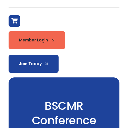
Member Login
Join Today
BSCMR
Conference