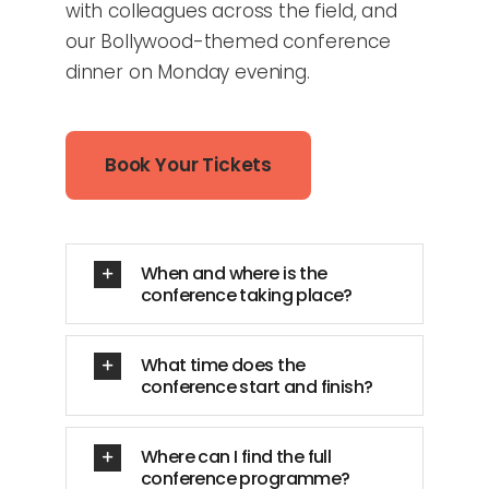
with colleagues across the field, and
our Bollywood-themed conference
dinner on Monday evening.
Book Your Tickets
When and where is the
conference taking place?
What time does the
conference start and finish?
Where can I find the full
conference programme?