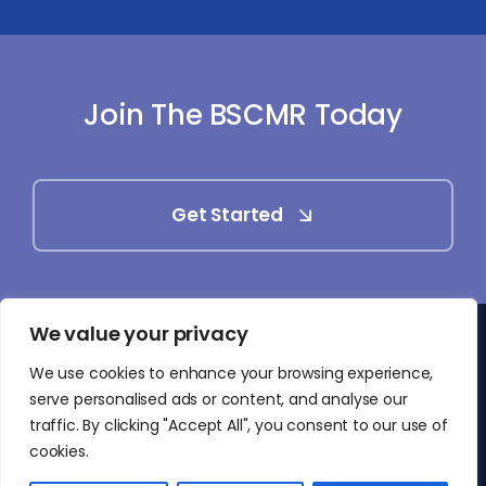
Join The BSCMR Today
Get Started
We value your privacy
© 2025 - 2026 • British Society of Cardiovascular
We use cookies to enhance your browsing experience,
Magnetic Resonance (BSCMR)
serve personalised ads or content, and analyse our
• All Rights Reserved
traffic. By clicking "Accept All", you consent to our use of
cookies.