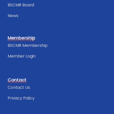
BSCMR Board
News
Membership
BSCMR Membership
Member Login
Contact
Contact Us
Privacy Policy