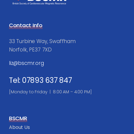
Contact Info
33 Turbine Way, Swaffham
Norfolk, PE37 7XD
liz@bscmr.org
Tel: 07893 637 847
[Monday to Friday | 8:00 AM – 4:00 PM]
BSCMR
About Us