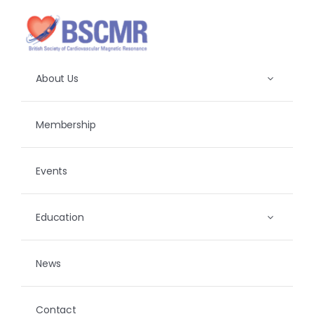
Skip
to
content
About Us
Membership
Events
Education
News
Contact