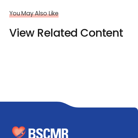
You May Also Like
View Related Content