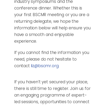
industry symposiums and the
conference dinner. Whether this is
your first BSCMR meeting or you are a
returning delegate, we hope the
information below will help ensure you
have a smooth and enjoyable
experience.
If you cannot find the information you
need, please do not hesitate to
contact
liz@bscmr.org
.
If you haven’t yet secured your place,
there is still time to register. Join us for
an engaging programme of expert-
led sessions, opportunities to connect