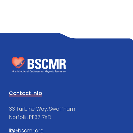
Contact Info
33 Turbine Way, Swaffham
Norfolk, PE37 7XD
liz@bscmr.org