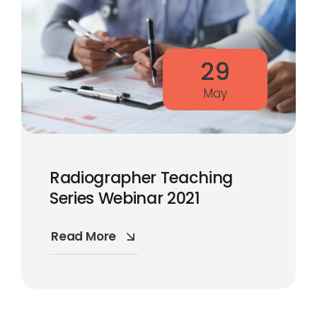
29
May
Radiographer Teaching
Series Webinar 2021
Read More