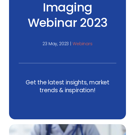
Imaging
Webinar 2023
23 May, 2023
|
Webinars
Get the latest insights, market
trends & inspiration!