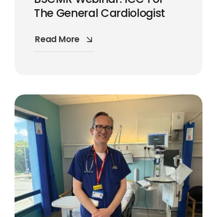
The General Cardiologist
Read More