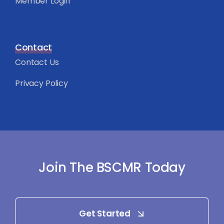
Member Login
Contact
Contact Us
Privacy Policy
Join The BSCMR Today
Get Started