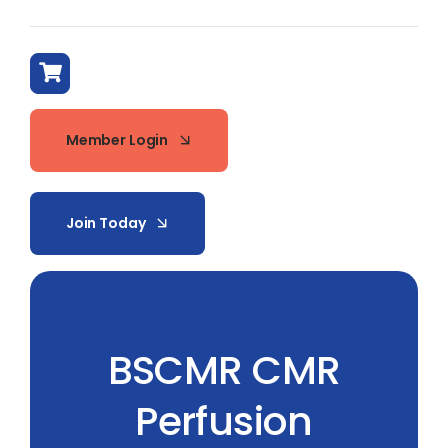
Member Login
Join Today
BSCMR CMR
Perfusion