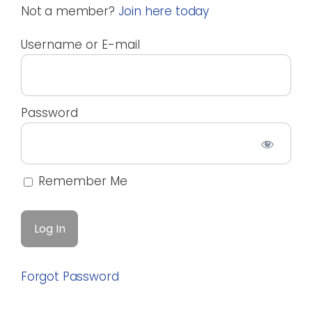
Not a member?
Join here today
Username or E-mail
Password
Remember Me
Forgot Password