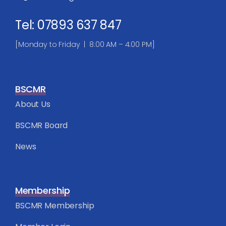
Tel: 07893 637 847
[Monday to Friday | 8:00 AM – 4:00 PM]
BSCMR
About Us
BSCMR Board
News
Membership
BSCMR Membership