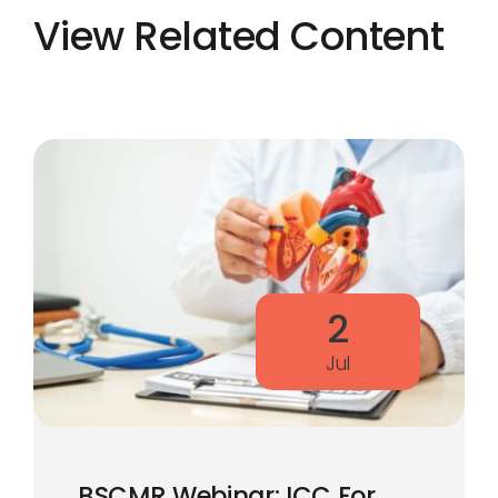
View Related Content
2
Jul
BSCMR Webinar: ICC For