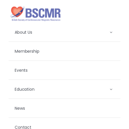
Skip
to
content
About Us
Membership
Events
Education
News
Contact