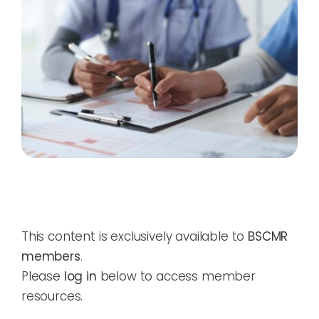
This content is exclusively available to
BSCMR
members
.
Please
log in
below to access member
resources.