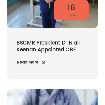
16
Jun
BSCMR President Dr Niall
Keenan Appointed OBE
Read More