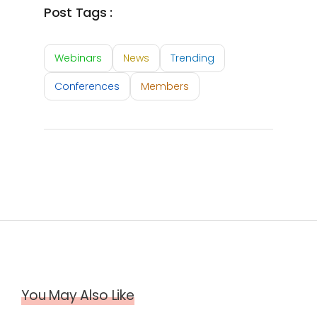
Post Tags :
Webinars
News
Trending
Conferences
Members
You May Also Like