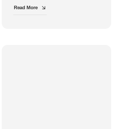
Read More