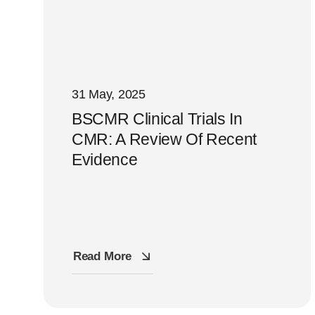
31 May, 2025
BSCMR Clinical Trials In
CMR: A Review Of Recent
Evidence
Read More