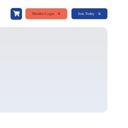
Member Login
Join Today