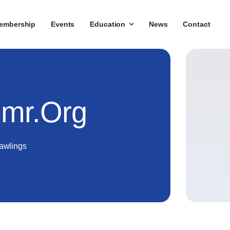
embership
Events
Education
News
Contact
mr.org
awlings