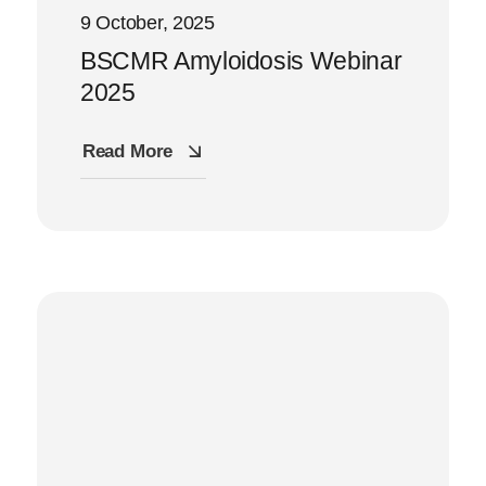
9 October, 2025
BSCMR Amyloidosis Webinar
2025
Read More