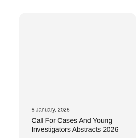
6 January, 2026
Call For Cases And Young
Investigators Abstracts 2026