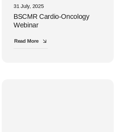
31 July, 2025
BSCMR Cardio-Oncology
Webinar
Read More