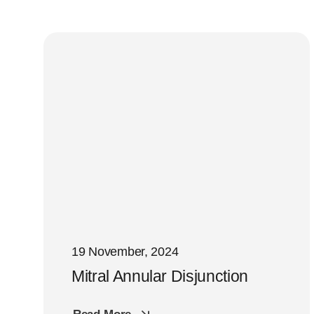
19 November, 2024
Mitral Annular Disjunction