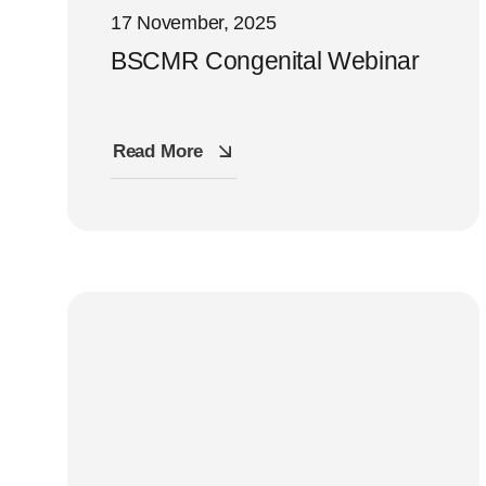
17 November, 2025
BSCMR Congenital Webinar
Read More