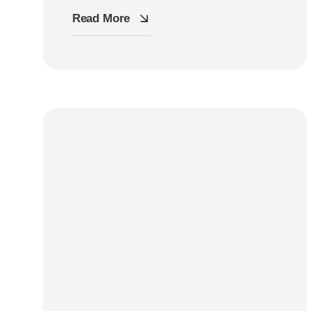
Read More