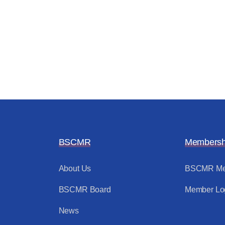
BSCMR
Membersh
About Us
BSCMR Me
BSCMR Board
Member Lo
News