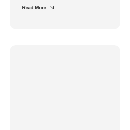
Read More