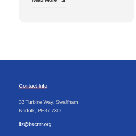
Read More
Contact Info
33 Turbine Way, Swaffham
Norfolk, PE37 7XD
liz@bscmr.org