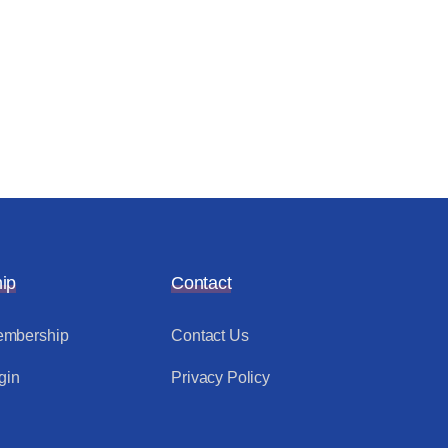
ip
Contact
mbership
Contact Us
gin
Privacy Policy