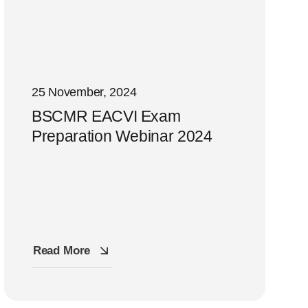
25 November, 2024
BSCMR EACVI Exam
Preparation Webinar 2024
Read More