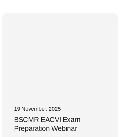
19 November, 2025
BSCMR EACVI Exam
Preparation Webinar