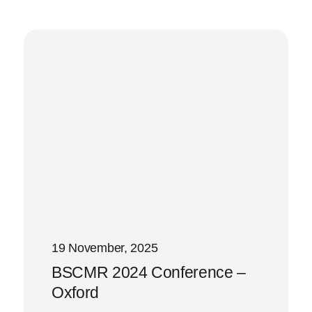
19 November, 2025
BSCMR 2024 Conference –
Oxford