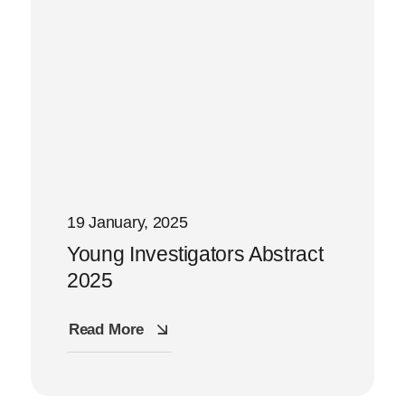
19 January, 2025
Young Investigators Abstract
2025
Read More