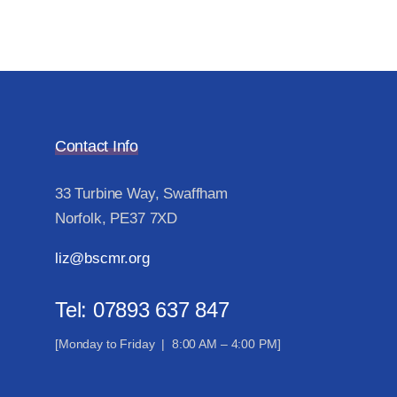
Contact Info
33 Turbine Way, Swaffham
Norfolk, PE37 7XD
liz@bscmr.org
Tel: 07893 637 847
[Monday to Friday | 8:00 AM – 4:00 PM]