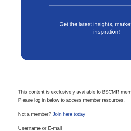
Get the latest insights, marke
inspiration!
This content is exclusively available to
BSCMR mem
Please
log in
below to access member resources.
Not a member?
Join here today
Username or E-mail