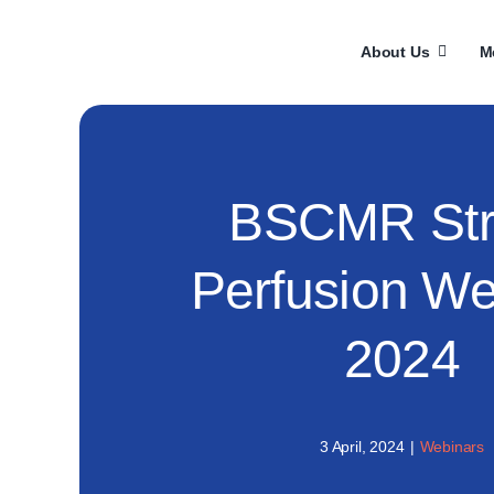
Skip
to
About Us
M
content
BSCMR Str
Perfusion We
2024
3 April, 2024
|
Webinars