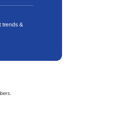
t trends &
bers
.