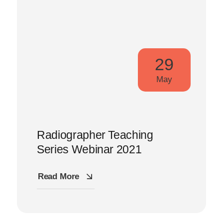
29
May
Radiographer Teaching
Series Webinar 2021
Read More