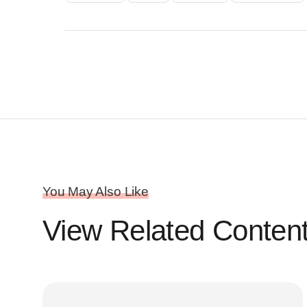
You May Also Like
View Related Conten