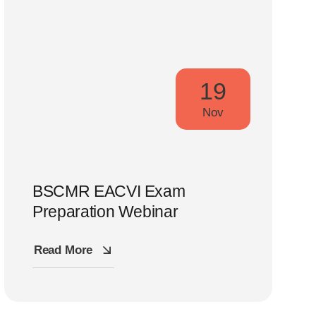
19
Nov
BSCMR EACVI Exam
Preparation Webinar
Read More