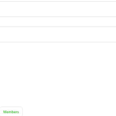
Members