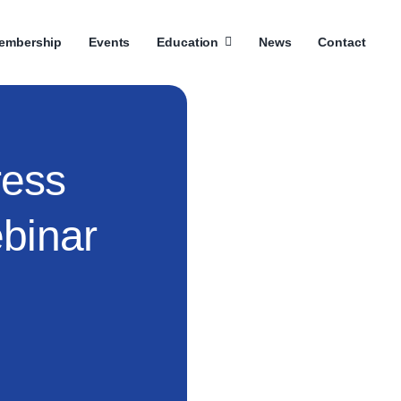
embership
Events
Education
News
Contact
ess
binar