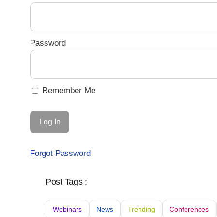
Password
Remember Me
Forgot Password
Post Tags :
Webinars
News
Trending
Conferences