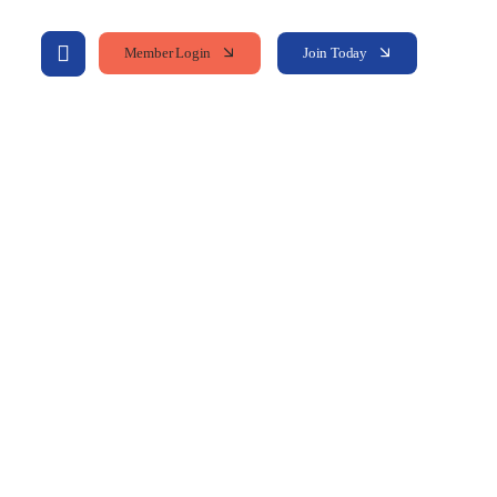
Member Login
Join Today