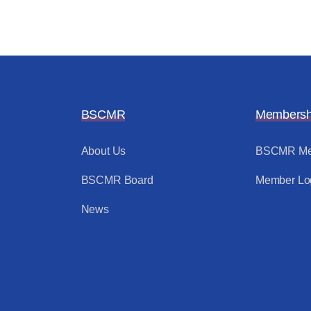
BSCMR
Membersh
About Us
BSCMR Me
BSCMR Board
Member Lo
News