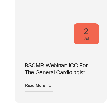
2
Jul
BSCMR Webinar: ICC For
The General Cardiologist
Read More