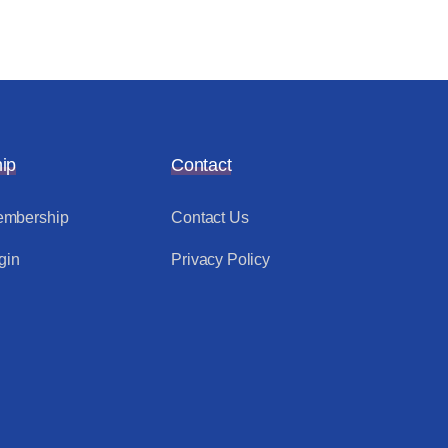
ip
Contact
mbership
Contact Us
gin
Privacy Policy