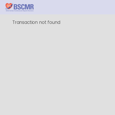
Transaction not found