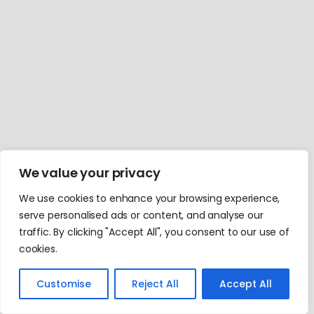
We value your privacy
We use cookies to enhance your browsing experience,
serve personalised ads or content, and analyse our
traffic. By clicking "Accept All", you consent to our use of
cookies.
Customise
Reject All
Accept All